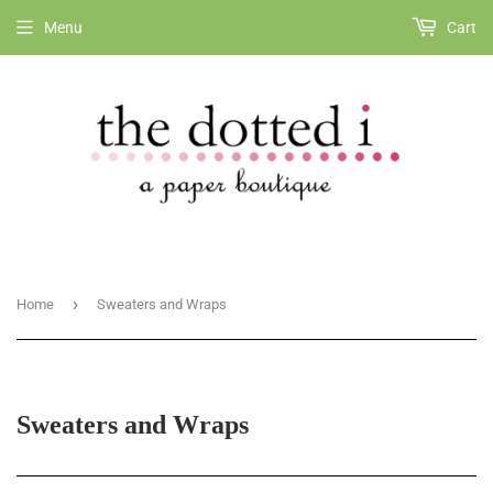
Menu
Cart
›
Home
Sweaters and Wraps
Sweaters and Wraps