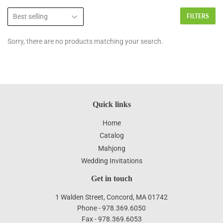
FILTERS
Sorry, there are no products matching your search.
Quick links
Home
Catalog
Mahjong
Wedding Invitations
Get in touch
1 Walden Street, Concord, MA 01742
Phone - 978.369.6050
Fax - 978.369.6053