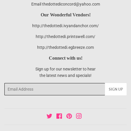
Email thedottediconcord@yahoo.com
Our Wonderful Vendors!
http://thedottedi.ivyandanchor.com/
http://thedottedi.printswell.com/
http://thedottedi.egbreeze.com
Connect with us!
Sign up for our newsletter to hear
the latest news and specials!
Email
SIGN UP
Twitter
Facebook
Pinterest
Instagram