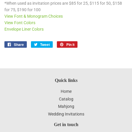
*When used as invitation prices are $85 for 25, $115 for 50, $158
for 75, $190 for 100
View Font & Monogram Choices
View Font Colors
Envelope Liner Colors
Share
Share
Tweet
Tweet
Pin it
Pin
on
on
on
Facebook
Twitter
Pinterest
Quick links
Home
Catalog
Mahjong
Wedding Invitations
Get in touch