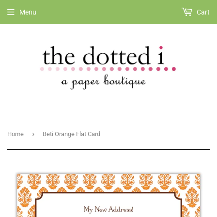
Menu
Cart
›
Home
Beti Orange Flat Card