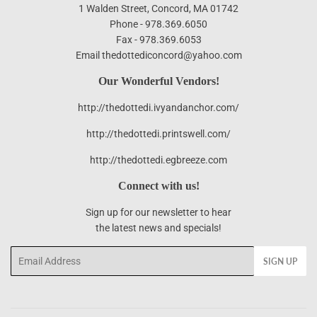
1 Walden Street, Concord, MA 01742
Phone - 978.369.6050
Fax - 978.369.6053
Email thedottediconcord@yahoo.com
Our Wonderful Vendors!
http://thedottedi.ivyandanchor.com/
http://thedottedi.printswell.com/
http://thedottedi.egbreeze.com
Connect with us!
Sign up for our newsletter to hear
the latest news and specials!
Email
SIGN UP