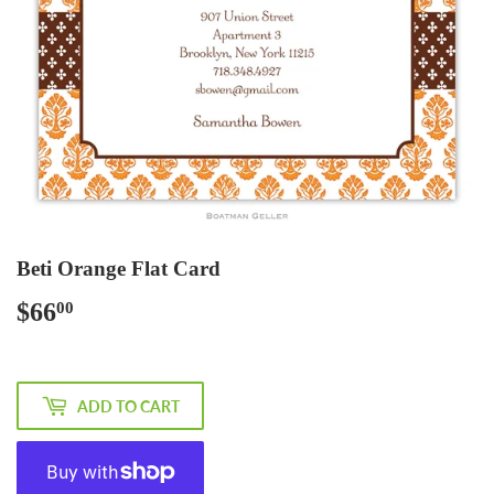
Beti Orange Flat Card
$66
$66.00
00
ADD TO CART