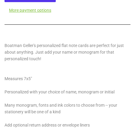
More payment options
Boatman Geller's personalized flat note cards are perfect for just
about anything. Just add your name or monogram for that
personalized touch!
Measures 7x5"
Personalized with your choice of name, monogram or initial
Many monogram, fonts and ink colors to choose from -- your
stationery will be one of a kind
Add optional return address or envelope liners