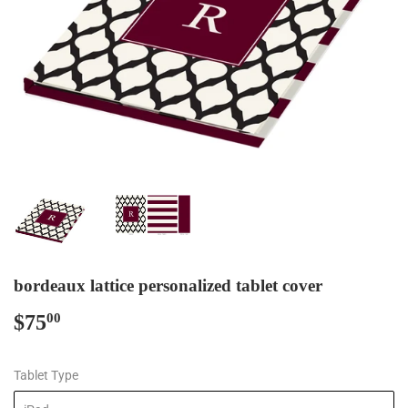
bordeaux lattice personalized tablet cover
$75
$75.00
00
Tablet Type