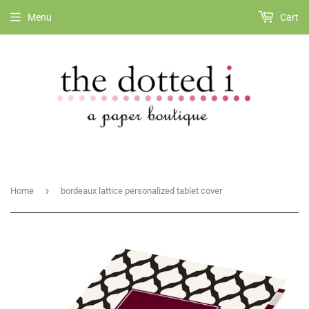
Menu
Cart
›
Home
bordeaux lattice personalized tablet cover