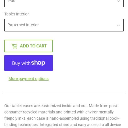
Tablet Interior
ADD TO CART
More payment options
Our tablet cases are customized inside and out. Made from post-
consumer recycled materials and printed with environmentally
friendly inks, each case is hand-assembled using traditional book-
binding techniques. Integrated stand and easy access to all device