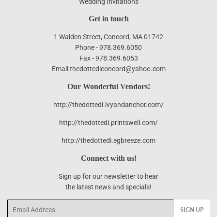
Wedding Invitations
Get in touch
1 Walden Street, Concord, MA 01742
Phone - 978.369.6050
Fax - 978.369.6053
Email thedottediconcord@yahoo.com
Our Wonderful Vendors!
http://thedottedi.ivyandanchor.com/
http://thedottedi.printswell.com/
http://thedottedi.egbreeze.com
Connect with us!
Sign up for our newsletter to hear
the latest news and specials!
Email
SIGN UP