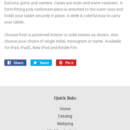
buttons, ports and camera. Cases are stain and water resistant. A
form-fitting poly-carbonate piece is attached to the outer case and
holds your tablet securely in place. A sleek & colorful way to carry
your tablet.
Choose from a patterned interior or solid interior as shown. Also
choose your choice of single initial, monogram or name. Available
for iPad, iPad2, New iPad and Kindle Fire.
Share
Share
Tweet
Tweet
Pin it
Pin
on
on
on
Facebook
Twitter
Pinterest
Quick links
Home
Catalog
Mahjong