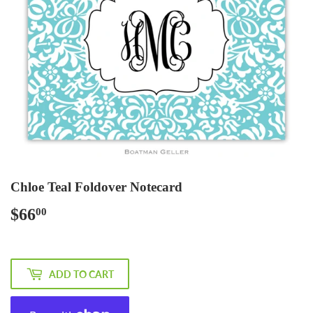
Chloe Teal Foldover Notecard
$66
$66.00
00
ADD TO CART