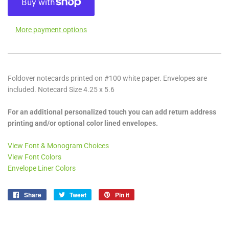
More payment options
Foldover notecards printed on #100 white paper. Envelopes are
included. Notecard Size 4.25 x 5.6
For an additional personalized touch you can add return address
printing and/or optional color lined envelopes.
View Font & Monogram Choices
View Font Colors
Envelope Liner Colors
Share
Share
Tweet
Tweet
Pin it
Pin
on
on
on
Facebook
Twitter
Pinterest