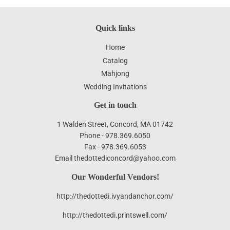
Quick links
Home
Catalog
Mahjong
Wedding Invitations
Get in touch
1 Walden Street, Concord, MA 01742
Phone - 978.369.6050
Fax - 978.369.6053
Email thedottediconcord@yahoo.com
Our Wonderful Vendors!
http://thedottedi.ivyandanchor.com/
http://thedottedi.printswell.com/