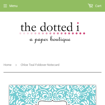
Menu
Cart
›
Home
Chloe Teal Foldover Notecard