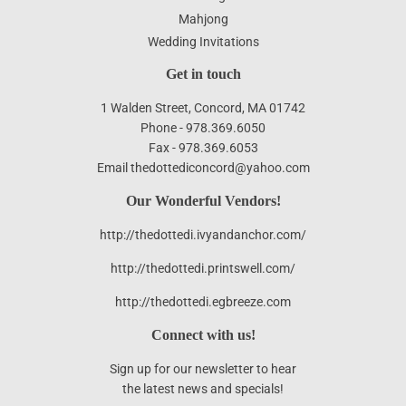
Mahjong
Wedding Invitations
Get in touch
1 Walden Street, Concord, MA 01742
Phone - 978.369.6050
Fax - 978.369.6053
Email thedottediconcord@yahoo.com
Our Wonderful Vendors!
http://thedottedi.ivyandanchor.com/
http://thedottedi.printswell.com/
http://thedottedi.egbreeze.com
Connect with us!
Sign up for our newsletter to hear
the latest news and specials!