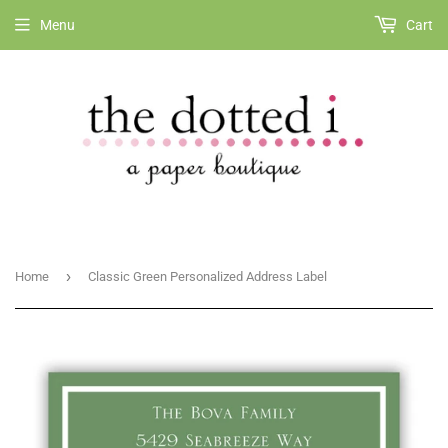
Menu
Cart
›
Home
Classic Green Personalized Address Label