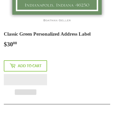
Classic Green Personalized Address Label
$30
$30.00
00
ADD TO CART