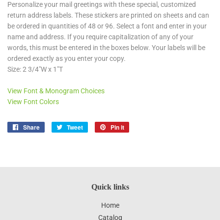
Personalize your mail greetings with these special, customized
return address labels. These stickers are printed on sheets and can
be ordered in quantities of 48 or 96. Select a font and enter in your
name and address. If you require capitalization of any of your
words, this must be entered in the boxes below. Your labels will be
ordered exactly as you enter your copy.
Size: 2 3/4"W x 1"T
View Font & Monogram Choices
View Font Colors
Share
Share
Tweet
Tweet
Pin it
Pin
on
on
on
Facebook
Twitter
Pinterest
Quick links
Home
Catalog