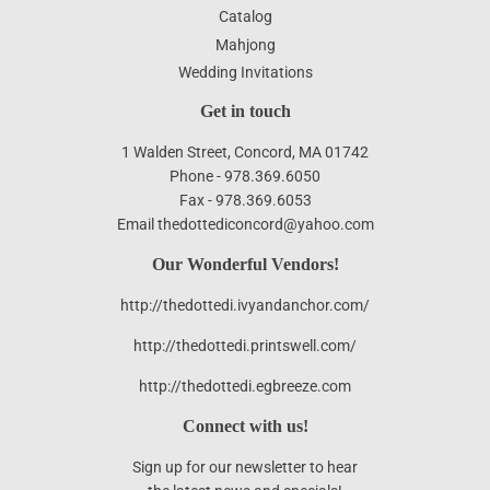
Catalog
Mahjong
Wedding Invitations
Get in touch
1 Walden Street, Concord, MA 01742
Phone - 978.369.6050
Fax - 978.369.6053
Email thedottediconcord@yahoo.com
Our Wonderful Vendors!
http://thedottedi.ivyandanchor.com/
http://thedottedi.printswell.com/
http://thedottedi.egbreeze.com
Connect with us!
Sign up for our newsletter to hear