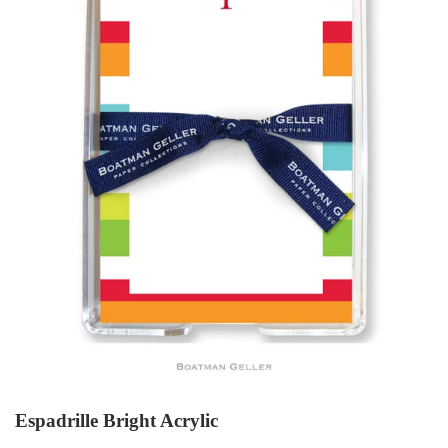
Espadrille Bright Acrylic