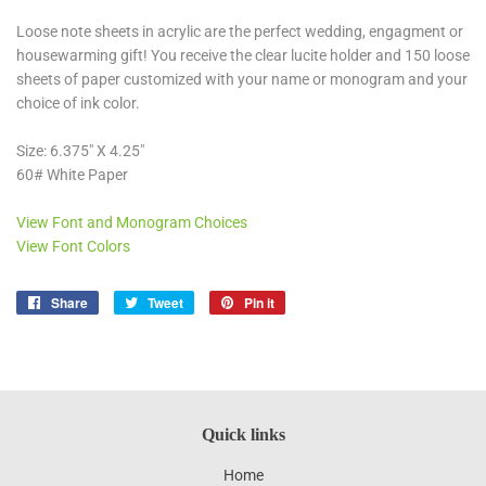
Loose note sheets in acrylic are the perfect wedding, engagment or
housewarming gift! You receive the clear lucite holder and 150 loose
sheets of paper customized with your name or monogram and your
choice of ink color.
Size: 6.375" X 4.25"
60# White Paper
View Font and Monogram Choices
View Font Colors
Share
Share
Tweet
Tweet
Pin it
Pin
on
on
on
Facebook
Twitter
Pinterest
Quick links
Home