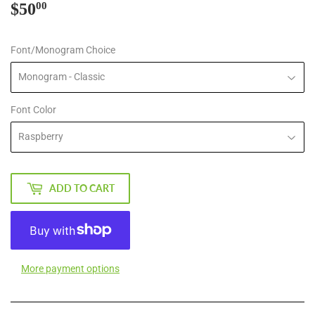
$50
$50.00
00
Font/Monogram Choice
Font Color
ADD TO CART
More payment options