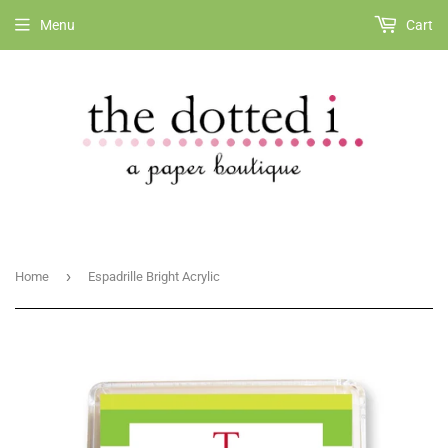
Menu
Cart
›
Home
Espadrille Bright Acrylic