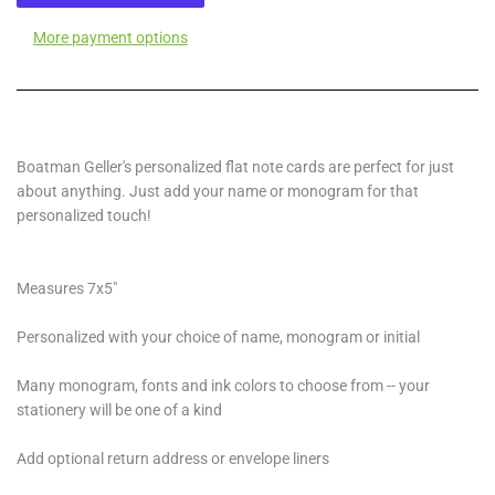
More payment options
Boatman Geller's personalized flat note cards are perfect for just
about anything. Just add your name or monogram for that
personalized touch!
Measures 7x5"
Personalized with your choice of name, monogram or initial
Many monogram, fonts and ink colors to choose from -- your
stationery will be one of a kind
Add optional return address or envelope liners