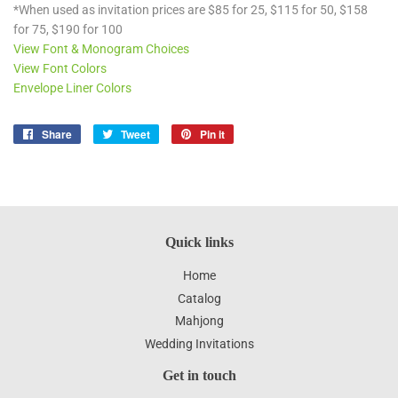
*When used as invitation prices are $85 for 25, $115 for 50, $158
for 75, $190 for 100
View Font & Monogram Choices
View Font Colors
Envelope Liner Colors
Share
Share
Tweet
Tweet
Pin it
Pin
on
on
on
Facebook
Twitter
Pinterest
Quick links
Home
Catalog
Mahjong
Wedding Invitations
Get in touch