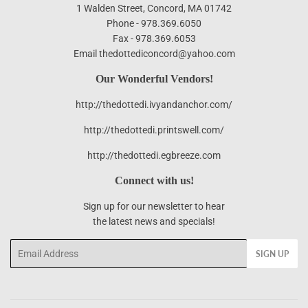
1 Walden Street, Concord, MA 01742
Phone - 978.369.6050
Fax - 978.369.6053
Email thedottediconcord@yahoo.com
Our Wonderful Vendors!
http://thedottedi.ivyandanchor.com/
http://thedottedi.printswell.com/
http://thedottedi.egbreeze.com
Connect with us!
Sign up for our newsletter to hear
the latest news and specials!
Email
SIGN UP