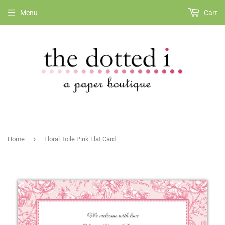
Menu
Cart
›
Home
Floral Toile Pink Flat Card