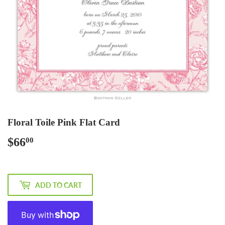
Floral Toile Pink Flat Card
$66
$66.00
00
ADD TO CART