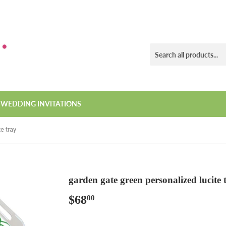
WEDDING INVITATIONS
e tray
garden gate green personalized lucite 
$68
$68.00
00