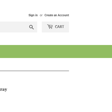
Sign in
or
Create an Account
Search
CART
tray