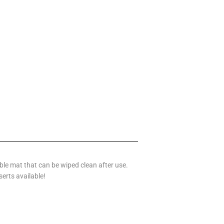
le mat that can be wiped clean after use.
serts available!