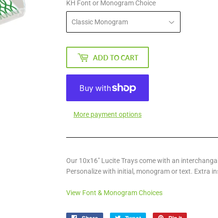
KH Font or Monogram Choice
ADD TO CART
More payment options
Our 10x16" Lucite Trays come with an interchangab
Personalize with initial, monogram or text. Extra in
View Font & Monogram Choices
Share
Tweet
Pin