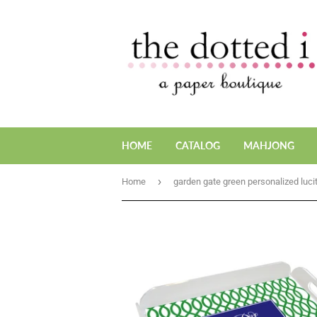
HOME
CATALOG
MAHJONG
›
Home
garden gate green personalized lucit