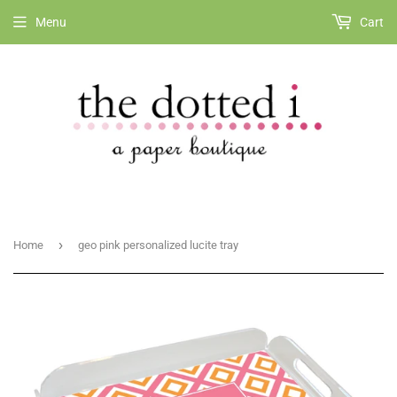
Menu
Cart
›
Home
geo pink personalized lucite tray