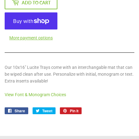
ADD TO CART
More payment options
Our 10x16" Lucite Trays come with an interchangable mat that can
be wiped clean after use. Personalize with initial, monogram or text.
Extra inserts available!
View Font & Monogram Choices
Share
Share
Tweet
Tweet
Pin it
Pin
on
on
on
Facebook
Twitter
Pinterest