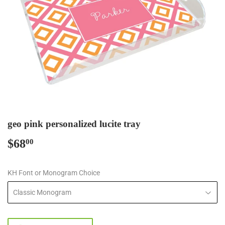
geo pink personalized lucite tray
$68
$68.00
00
KH Font or Monogram Choice