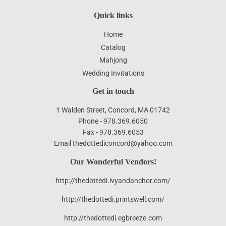
Quick links
Home
Catalog
Mahjong
Wedding Invitations
Get in touch
1 Walden Street, Concord, MA 01742
Phone - 978.369.6050
Fax - 978.369.6053
Email thedottediconcord@yahoo.com
Our Wonderful Vendors!
http://thedottedi.ivyandanchor.com/
http://thedottedi.printswell.com/
http://thedottedi.egbreeze.com