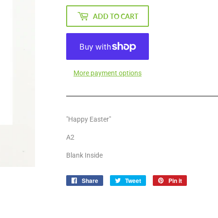
ADD TO CART
More payment options
"Happy Easter"
A2
Blank Inside
Share
Share
Tweet
Tweet
Pin it
Pin
on
on
on
Facebook
Twitter
Pinterest