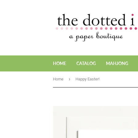
HOME
CATALOG
MAHJONG
›
Home
Happy Easter!