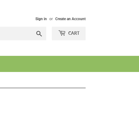
Sign in
or
Create an Account
Search
CART