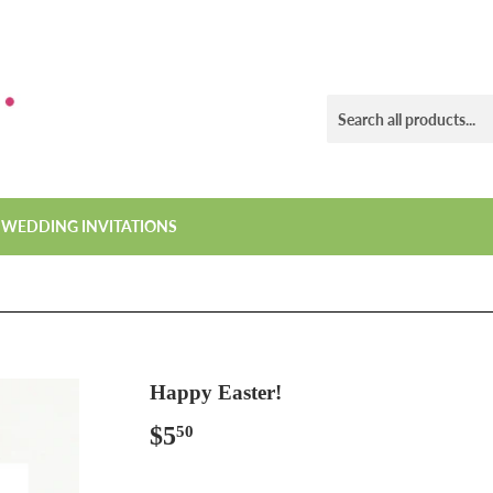
WEDDING INVITATIONS
Happy Easter!
$5
$5.50
50