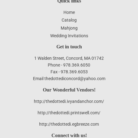
Quick links
Home
Catalog
Mahjong
Wedding Invitations
Get in touch
1 Walden Street, Concord, MA 01742
Phone - 978.369.6050
Fax - 978.369.6053
Email thedottediconcord@yahoo.com
Our Wonderful Vendors!
http://thedottedi.ivyandanchor.com/
http://thedottedi.printswell.com/
http://thedottedi.egbreeze.com
Connect with us!