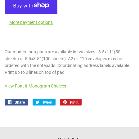
More payment options
Our modern notepads are available in two sizes - 8.5x11" (50
sheets) or 5.5x8.5" (100 sheets). A2 or #10 envelopes may be
ordered with the notepads. Coordinating address labels available.
Print up to 2 lines on top of pad.
View Font & Monogram Choices
Share
Share
Tweet
Tweet
Pin it
Pin
on
on
on
Facebook
Twitter
Pinterest