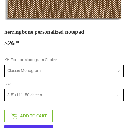
herringbone personalized notepad
$26
$26.00
00
KH Font or Monogram Choice
Size
ADD TO CART