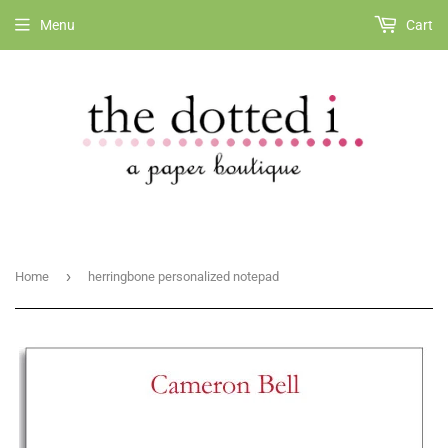
Menu
Cart
›
Home
herringbone personalized notepad