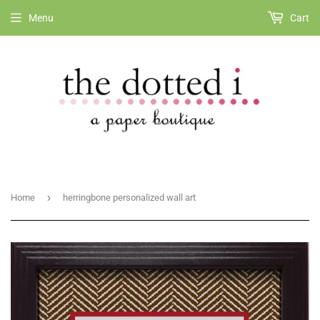
Menu
Cart
›
Home
herringbone personalized wall art