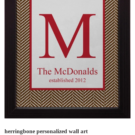
herringbone personalized wall art