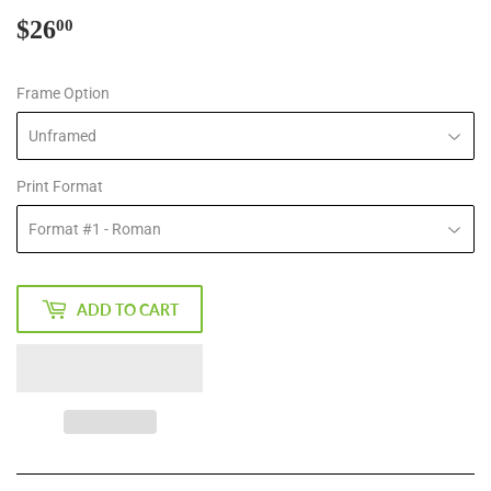
$26
$26.00
00
Frame Option
Print Format
ADD TO CART