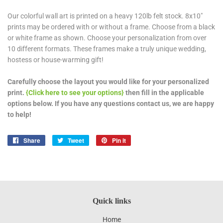
Our colorful wall art is printed on a heavy 120lb felt stock. 8x10"
prints may be ordered with or without a frame. Choose from a black
or white frame as shown. Choose your personalization from over
10 different formats. These frames make a truly unique wedding,
hostess or house-warming gift!
Carefully choose the layout you would like for your personalized
print.
{Click here to see your options}
then fill in the applicable
options below. If you have any questions contact us, we are happy
to help!
Share
Share
Tweet
Tweet
Pin it
Pin
on
on
on
Facebook
Twitter
Pinterest
Quick links
Home