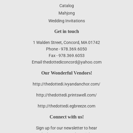
Catalog
Mahjong
Wedding Invitations
Get in touch
1 Walden Street, Concord, MA 01742
Phone - 978.369.6050
Fax - 978.369.6053
Email thedottediconcord@yahoo.com
Our Wonderful Vendors!
http://thedottedi.ivyandanchor.com/
http://thedottedi.printswell.com/
http://thedottedi.egbreeze.com
Connect with us!
Sign up for our newsletter to hear