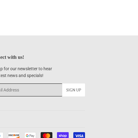
ct with us!
p for our newsletter to hear
test news and specials!
SIGN UP
Payment