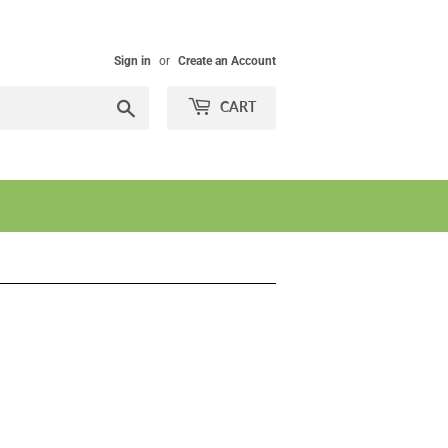
Sign in
or
Create an Account
Search
CART