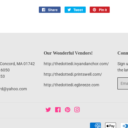
Share
Share
Tweet
Tweet
Pin it
Pin
on
on
on
Facebook
Twitter
Pinterest
Our Wonderful Vendors!
Conne
, Concord, MA 01742
http://thedottedi.ivyandanchor.com/
Sign u
.6050
the la
http://thedottedi.printswell.com/
053
Email
http://thedottedi.egbreeze.com
ord@yahoo.com
Twitter
Facebook
Pinterest
Instagram