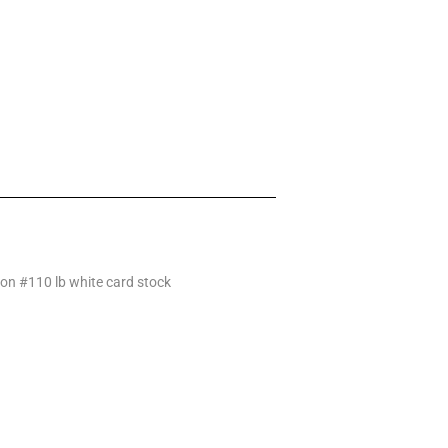
 on #110 lb white card stock