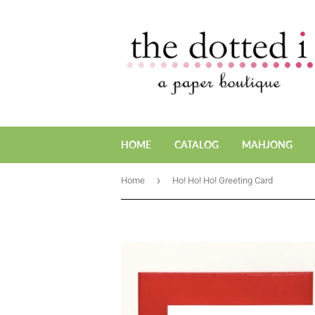
HOME
CATALOG
MAHJONG
›
Home
Ho! Ho! Ho! Greeting Card