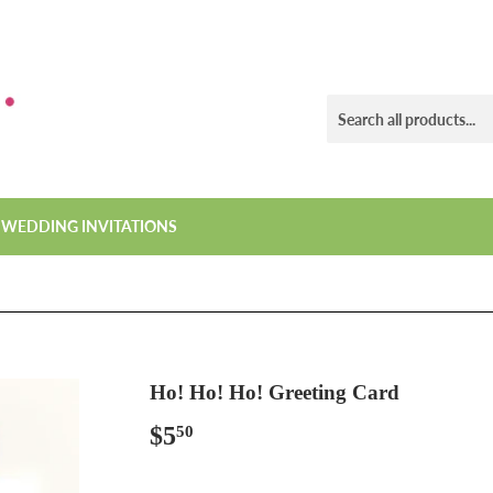
WEDDING INVITATIONS
Ho! Ho! Ho! Greeting Card
$5
$5.50
50