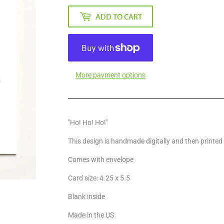
ADD TO CART
More payment options
"Ho! Ho! Ho!"
This design is handmade digitally and then printed
Comes with envelope
Card size: 4.25 x 5.5
Blank inside
Made in the US