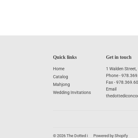
Quick links
Get in touch
Home
1 Walden Street
Phone - 978.369
Catalog
Fax - 978.369.6
Mahjong
Email
Wedding Invitations
thedottediconc
© 2026
The Dotted i
Powered by Shopify