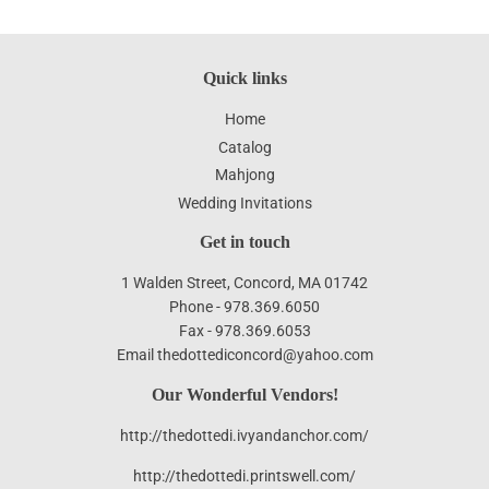
Quick links
Home
Catalog
Mahjong
Wedding Invitations
Get in touch
1 Walden Street, Concord, MA 01742
Phone - 978.369.6050
Fax - 978.369.6053
Email thedottediconcord@yahoo.com
Our Wonderful Vendors!
http://thedottedi.ivyandanchor.com/
http://thedottedi.printswell.com/