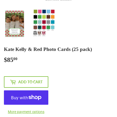
Kate Kelly & Red Photo Cards (25 pack)
$85
$85.00
00
ADD TO CART
More payment options