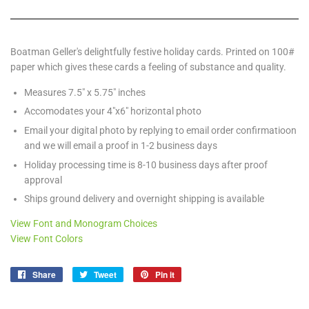
Boatman Geller's delightfully festive holiday cards. Printed on 100#
paper which gives these cards a feeling of substance and quality.
Measures 7.5" x 5.75" inches
Accomodates your 4"x6" horizontal photo
Email your digital photo by replying to email order confirmatioon
and we will email a proof in 1-2 business days
Holiday processing time is 8-10 business days after proof
approval
Ships ground delivery and overnight shipping is available
View Font and Monogram Choices
View Font Colors
Share
Share
Tweet
Tweet
Pin it
Pin
on
on
on
Facebook
Twitter
Pinterest