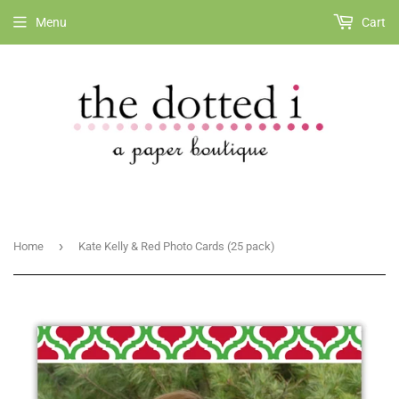
Menu
Cart
›
Home
Kate Kelly & Red Photo Cards (25 pack)