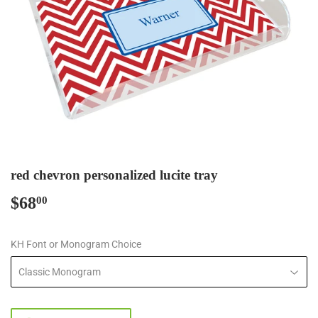
red chevron personalized lucite tray
$68
$68.00
00
KH Font or Monogram Choice