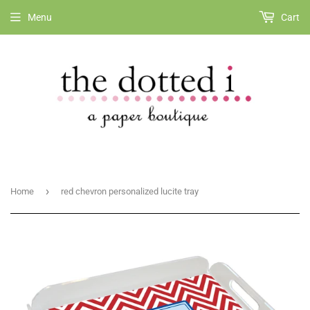
Menu
Cart
›
Home
red chevron personalized lucite tray