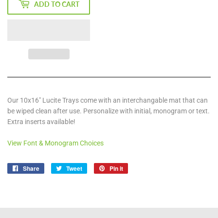
ADD TO CART
Our 10x16" Lucite Trays come with an interchangable mat that can
be wiped clean after use. Personalize with initial, monogram or text.
Extra inserts available!
View Font & Monogram Choices
Share
Share
Tweet
Tweet
Pin it
Pin
on
on
on
Facebook
Twitter
Pinterest