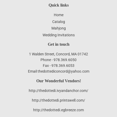
Quick links
Home
Catalog
Mahjong
Wedding Invitations
Get in touch
1 Walden Street, Concord, MA 01742
Phone - 978.369.6050
Fax - 978.369.6053
Email thedottediconcord@yahoo.com
Our Wonderful Vendors!
http://thedottedi.ivyandanchor.com/
http://thedottedi.printswell.com/
http://thedottedi.egbreeze.com