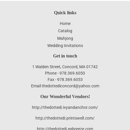
Quick links
Home
Catalog
Mahjong
Wedding Invitations
Get in touch
1 Walden Street, Concord, MA 01742
Phone - 978.369.6050
Fax - 978.369.6053
Email thedottediconcord@yahoo.com
Our Wonderful Vendors!
http://thedottedi.ivyandanchor.com/
http://thedottedi.printswell.com/
http://thedottedi.egbreeze.com