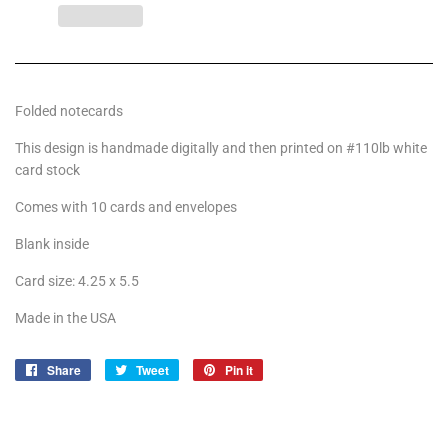
Folded notecards
This design is handmade digitally and then printed on #110lb white
card stock
Comes with 10 cards and envelopes
Blank inside
Card size: 4.25 x 5.5
Made in the USA
Share
Share
Tweet
Tweet
Pin it
Pin
on
on
on
Facebook
Twitter
Pinterest