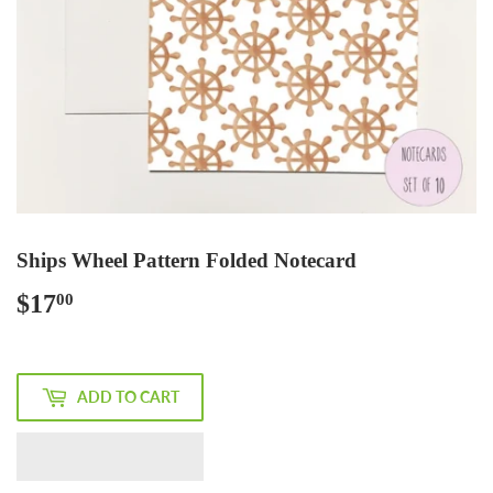
Ships Wheel Pattern Folded Notecard
$17
$17.00
00
ADD TO CART