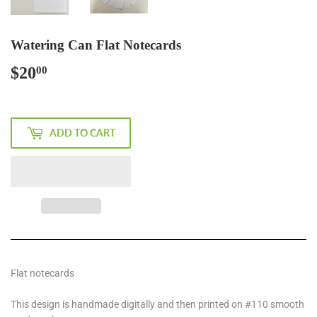
Watering Can Flat Notecards
$20
$20.00
00
ADD TO CART
Flat notecards
This design is handmade digitally and then printed on #110 smooth