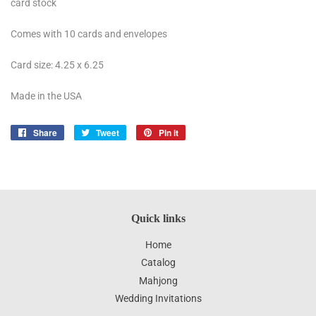
card stock
Comes with 10 cards and envelopes
Card size: 4.25 x 6.25
Made in the USA
Share
Share
Tweet
Tweet
Pin it
Pin
on
on
on
Facebook
Twitter
Pinterest
Quick links
Home
Catalog
Mahjong
Wedding Invitations