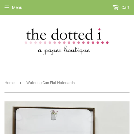
Menu
Cart
›
Home
Watering Can Flat Notecards