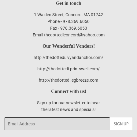
Get in touch
1 Walden Street, Concord, MA 01742
Phone - 978.369.6050
Fax - 978.369.6053
Email thedottediconcord@yahoo.com
Our Wonderful Vendors!
http://thedottedi.ivyandanchor.com/
http://thedottedi.printswell.com/
http://thedottedi.egbreeze.com
Connect with us!
Sign up for our newsletter to hear
the latest news and specials!
Email
SIGN UP